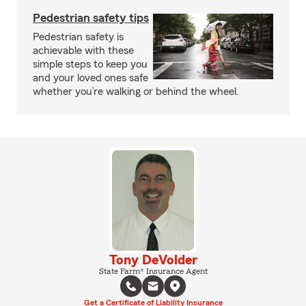
Pedestrian safety tips
Pedestrian safety is
achievable with these
simple steps to keep you
and your loved ones safe
whether you’re walking or behind the wheel.
Tony DeVolder
State Farm® Insurance Agent
Get a Certificate of Liability Insurance