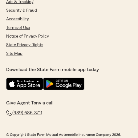
Ads & Tracking
Security & Fraud
Accessibility
Terms of Use
Notice of Privacy Policy
State Privacy Rights
Site Map
Download the State Farm mobile app today
Give Agent Tony a call
(989) 686-3711
© Copyright State Farm Mutual Automobile Insurance Company 2026.