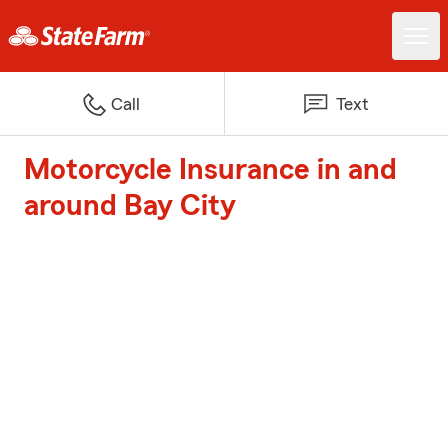
Call
Text
Motorcycle Insurance in and
around Bay City