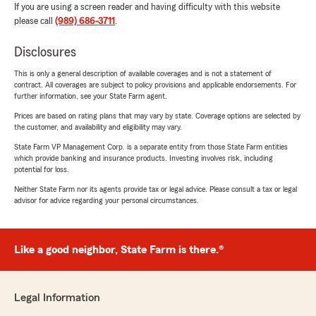
If you are using a screen reader and having difficulty with this website
please call
(989) 686-3711
.
Disclosures
This is only a general description of available coverages and is not a statement of
contract. All coverages are subject to policy provisions and applicable endorsements. For
further information, see your State Farm agent.
Prices are based on rating plans that may vary by state. Coverage options are selected by
the customer, and availability and eligibility may vary.
State Farm VP Management Corp. is a separate entity from those State Farm entities
which provide banking and insurance products. Investing involves risk, including
potential for loss.
Neither State Farm nor its agents provide tax or legal advice. Please consult a tax or legal
advisor for advice regarding your personal circumstances.
Like a good neighbor, State Farm is there.®
Legal Information