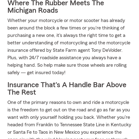
Where The Rubber Meets The
Michigan Roads
Whether your motorcycle or motor scooter has already
been around the block a few times or you're thinking of
purchasing a new one, it's always the right time to get a
better understanding of motorcycling and the motorcycle
insurance offered by State Farm agent Tony DeVolder.
Plus, with 24/7 roadside assistance you always have a
helping hand. So help make sure those wheels are rolling
safely — get insured today!
Insurance That's A Handle Bar Above
The Rest
One of the primary reasons to own and ride a motorcycle
is the freedom to get out on the road and go as far as you
want with only yourself holding you back. Whether you're
headed from Franklin to Tennessee State Line in Kentucky
or Santa Fe to Taos in New Mexico you experience the