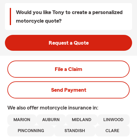
Would you like Tony to create a personalized
motorcycle quote?
Request a Quote
File a Claim
Send Payment
We also offer
motorcycle
insurance in:
MARION
AUBURN
MIDLAND
LINWOOD
PINCONNING
STANDISH
CLARE