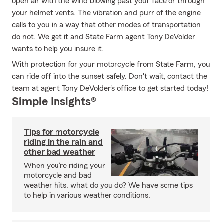
open air with the wind blowing past your face or through
your helmet vents. The vibration and purr of the engine
calls to you in a way that other modes of transportation
do not. We get it and State Farm agent Tony DeVolder
wants to help you insure it.
With protection for your motorcycle from State Farm, you
can ride off into the sunset safely. Don't wait, contact the
team at agent Tony DeVolder's office to get started today!
Simple Insights®
Tips for motorcycle
riding in the rain and
other bad weather
When you’re riding your
motorcycle and bad
weather hits, what do you do? We have some tips
to help in various weather conditions.