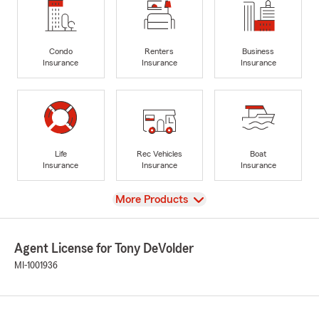
Condo
Renters
Business
Insurance
Insurance
Insurance
Life
Rec Vehicles
Boat
Insurance
Insurance
Insurance
View
More Products
Agent License for Tony DeVolder
MI-1001936