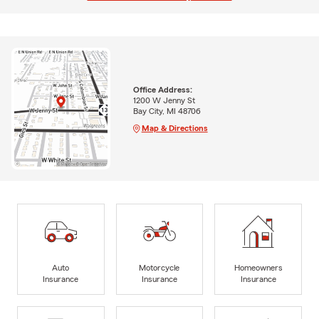
Office Address:
1200 W Jenny St
Bay City, MI 48706
Map & Directions
Auto
Motorcycle
Homeowners
Insurance
Insurance
Insurance