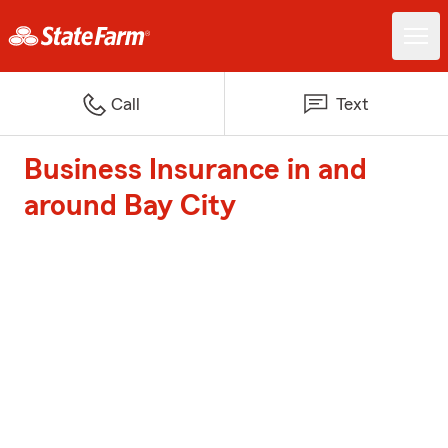
Call
Text
Business Insurance in and
around Bay City