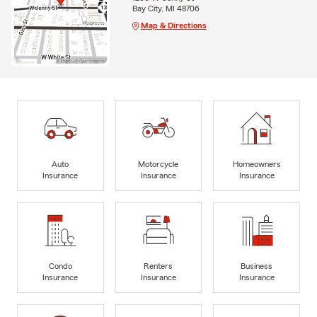
Bay City, MI 48706
Map & Directions
Auto
Motorcycle
Homeowners
Insurance
Insurance
Insurance
Condo
Renters
Business
Insurance
Insurance
Insurance