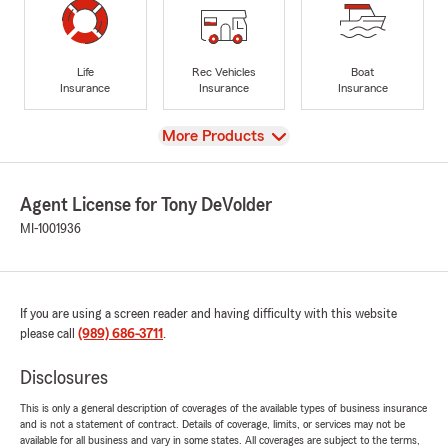
Life
Rec Vehicles
Boat
Insurance
Insurance
Insurance
View
More Products
Agent License for Tony DeVolder
MI-1001936
If you are using a screen reader and having difficulty with this website
please call
(989) 686-3711
.
Disclosures
This is only a general description of coverages of the available types of business insurance
and is not a statement of contract. Details of coverage, limits, or services may not be
available for all business and vary in some states. All coverages are subject to the terms,