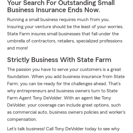
Your Search For Outstanding Small
Business Insurance Ends Now.
Running a small business requires much from you.
Insuring your venture should be the least of your worries.
State Farm insures small businesses that fall under the
umbrella of contractors, retailers, specialized professions
and more!
Strictly Business With State Farm
The passion you have to serve your customers is a great
foundation. When you add business insurance from State
Farm, you can be ready for the challenges ahead. That’s
why entrepreneurs and business owners turn to State
Farm Agent Tony DeVolder. With an agent like Tony
DeVolder, your coverage can include great options, such
as commercial auto, business owners policies and worker’s
compensation.
Let's talk business! Call Tony DeVolder today to see why