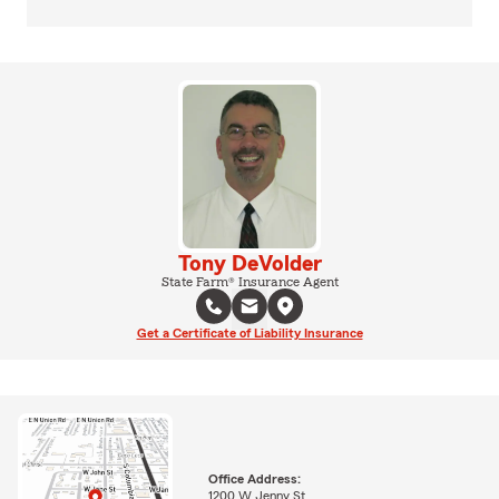
Tony DeVolder
State Farm® Insurance Agent
Get a Certificate of Liability Insurance
Office Address:
1200 W Jenny St