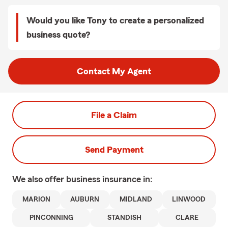
Would you like Tony to create a personalized
business quote?
Contact My Agent
File a Claim
Send Payment
We also offer
business
insurance in:
MARION
AUBURN
MIDLAND
LINWOOD
PINCONNING
STANDISH
CLARE