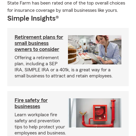
State Farm has been rated one of the top overall choices
for insurance coverage by small businesses like yours.
Simple Insights®
Retirement plans for
small business
owners to consider
Offering a retirement
plan, including a SEP
IRA, SIMPLE IRA or a 401k, is a great way for a
small business to attract and retain employees.
Fire safety for
businesses
Learn workplace fire
safety and prevention
tips to help protect your
employees and business.