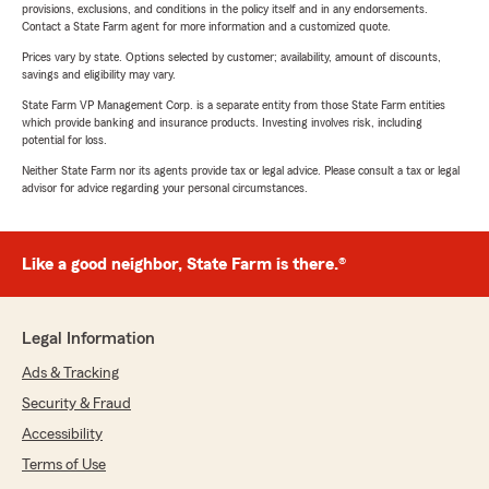
provisions, exclusions, and conditions in the policy itself and in any endorsements.
Contact a State Farm agent for more information and a customized quote.
Prices vary by state. Options selected by customer; availability, amount of discounts,
savings and eligibility may vary.
State Farm VP Management Corp. is a separate entity from those State Farm entities
which provide banking and insurance products. Investing involves risk, including
potential for loss.
Neither State Farm nor its agents provide tax or legal advice. Please consult a tax or legal
advisor for advice regarding your personal circumstances.
Like a good neighbor, State Farm is there.®
Legal Information
Ads & Tracking
Security & Fraud
Accessibility
Terms of Use